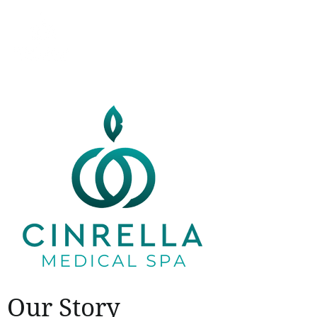
Our Story