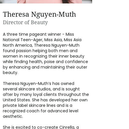
Theresa Nguyen-Muth
Director of Beauty
A three time pageant winner - Miss
National Teen-Ager, Miss Asia, Miss Asia
North America, Theresa Nguyen-Muth
found passion helping both men and
women in recognizing their inner beauty
while finding health, poise and confidence
by enhancing and maintaining their outer
beauty.
Theresa Nguyen-Muth’s has owned
several skincare studios, and is sought
after by many loyal clients throughout the
United States. She has developed her own
private label skincare lines and is a
recognized coach for advanced level
aesthetic.
She is excited to co-create Cinrella, a