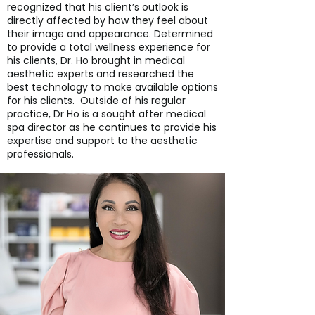
recognized that his client’s outlook is
directly affected by how they feel about
their image and appearance. Determined
to provide a total wellness experience for
his clients, Dr. Ho brought in medical
aesthetic experts and researched the
best technology to make available options
for his clients. Outside of his regular
practice, Dr Ho is a sought after medical
spa director as he continues to provide his
expertise and support to the aesthetic
professionals.