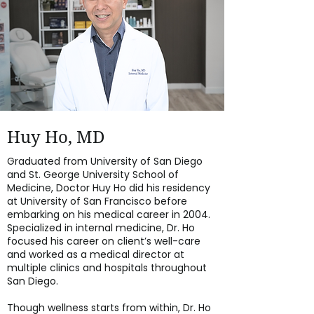
Huy Ho, MD
Graduated from University of San Diego
and St. George University School of
Medicine, Doctor Huy Ho did his residency
at University of San Francisco before
embarking on his medical career in 2004.
Specialized in internal medicine, Dr. Ho
focused his career on client’s well-care
and worked as a medical director at
multiple clinics and hospitals throughout
San Diego.
Though wellness starts from within, Dr. Ho