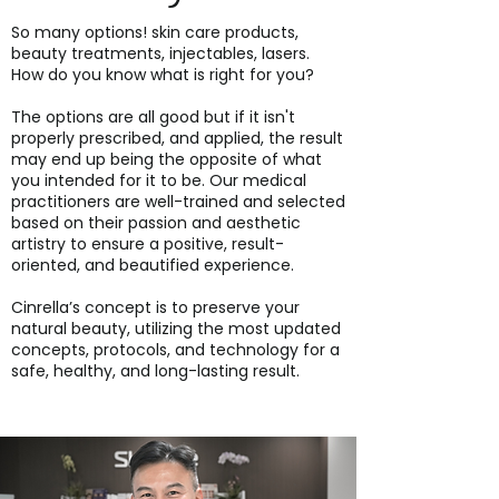
So many options! skin care products,
beauty treatments, injectables, lasers.
How do you know what is right for you?
The options are all good but if it isn't
properly prescribed, and applied, the result
may end up being the opposite of what
you intended for it to be. Our medical
practitioners are well-trained and selected
based on their passion and aesthetic
artistry to ensure a positive, result-
oriented, and beautified experience.
Cinrella’s concept is to preserve your
natural beauty, utilizing the most updated
concepts, protocols, and technology for a
safe, healthy, and long-lasting result.