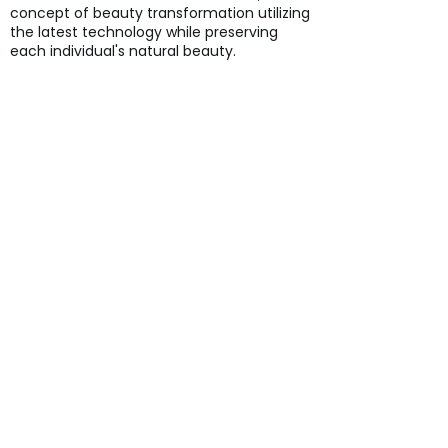
concept of beauty transformation utilizing
the latest technology while preserving
each individual's natural beauty.