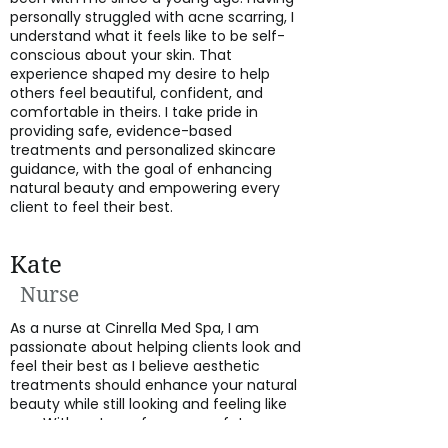
personally struggled with acne scarring, I
understand what it feels like to be self-
conscious about your skin. That
experience shaped my desire to help
others feel beautiful, confident, and
comfortable in theirs. I take pride in
providing safe, evidence-based
treatments and personalized skincare
guidance, with the goal of enhancing
natural beauty and empowering every
client to feel their best.
Kate
Nurse
As a nurse at Cinrella Med Spa, I am
passionate about helping clients look and
feel their best as I believe aesthetic
treatments should enhance your natural
beauty while still looking and feeling like
you. With a strong focus on safety,
precision, and personalized care, I take the