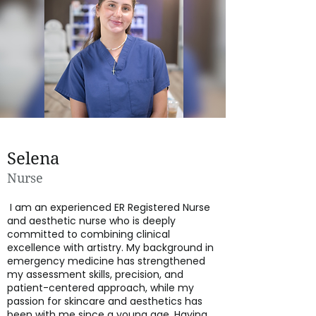
Selena
Nurse
I am an experienced ER Registered Nurse
and aesthetic nurse who is deeply
committed to combining clinical
excellence with artistry. My background in
emergency medicine has strengthened
my assessment skills, precision, and
patient-centered approach, while my
passion for skincare and aesthetics has
been with me since a young age. Having