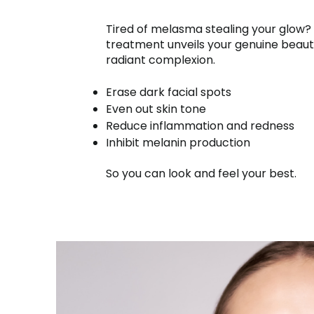
Tired of melasma stealing your glow?
treatment unveils your genuine beaut
radiant complexion.
Erase dark facial spots
Even out skin tone
Reduce inflammation and redness
Inhibit melanin production
So you can look and feel your best.