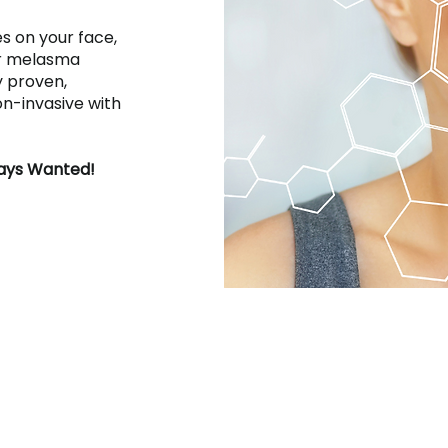
s on your face,
er melasma
ly proven,
on-invasive with
ways Wanted!