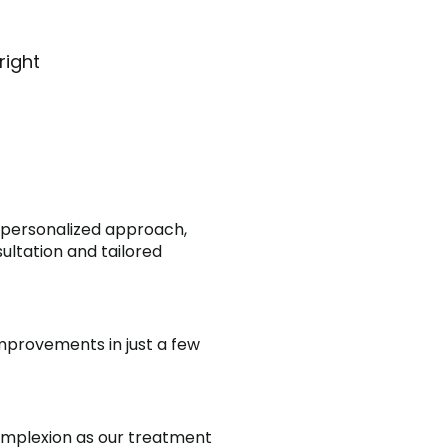
right
 personalized approach,
ultation and tailored
mprovements in just a few
omplexion as our treatment