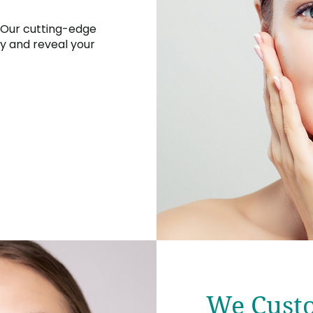
 Our cutting-edge
y and reveal your
We Custo