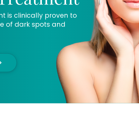
is clinically proven to
e of dark spots and