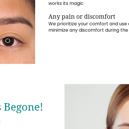
works its magic
Any pain or discomfort
We prioritize your comfort and use
minimize any discomfort during th
s Begone!
s