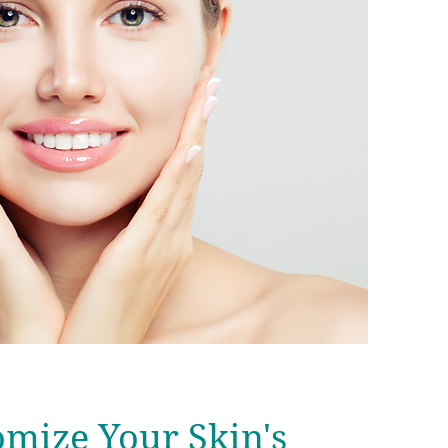
mize Your Skin's