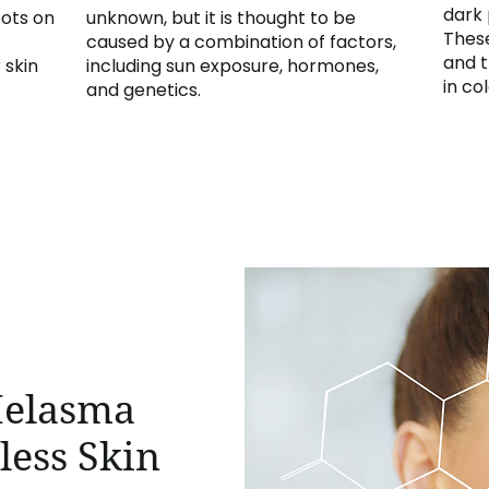
dark 
pots on
unknown, but it is thought to be
These
caused by a combination of factors,
and t
 skin
including sun exposure, hormones,
in col
and genetics.
Melasma
less Skin