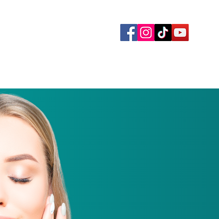
yment Plans
Memberships
Gallery