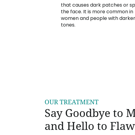
that causes dark patches or s
the face. It is more common in
women and people with darker
tones.
OUR TREATMENT
Say Goodbye to 
and Hello to Flaw