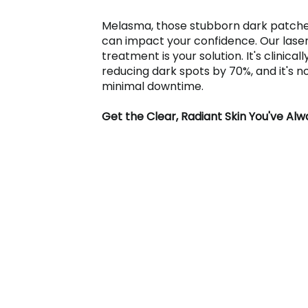
Melasma, those stubborn dark patche
can impact your confidence. Our las
treatment is your solution. It's clinical
reducing dark spots by 70%, and it's n
minimal downtime.
Get the Clear, Radiant Skin You've Al