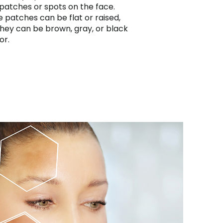
patches or spots on the face.
 patches can be flat or raised,
hey can be brown, gray, or black
or.