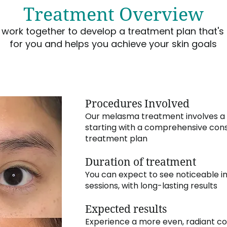
Treatment Overview
s work together to develop a treatment plan that's 
for you and helps you achieve your skin goals
Procedures Involved
Our melasma treatment involves a
starting with a comprehensive cons
treatment plan
Duration of treatment
You can expect to see noticeable i
sessions, with long-lasting results
Expected results
Experience a more even, radiant c