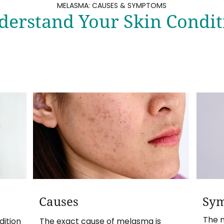
MELASMA: CAUSES & SYMPTOMS
derstand Your Skin Condit
Causes
Sy
The 
ition
The exact cause of melasma is