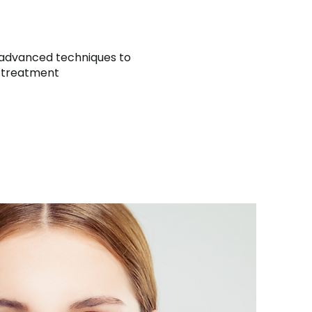
 advanced techniques to
e treatment