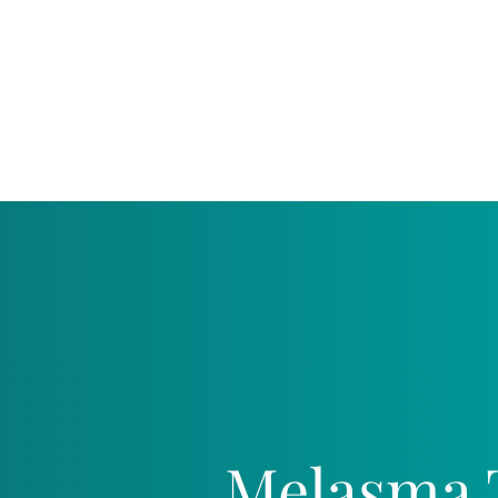
Melasma 