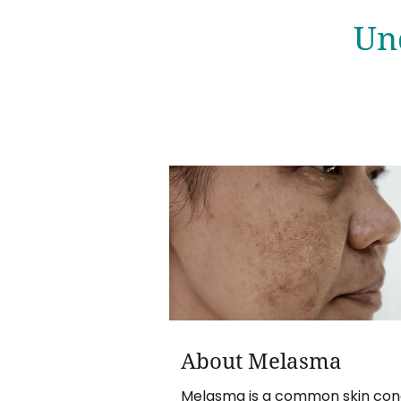
Un
About Melasma
Melasma is a common skin cond