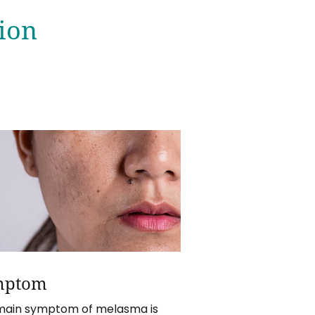
ion
mptom
main symptom of melasma is