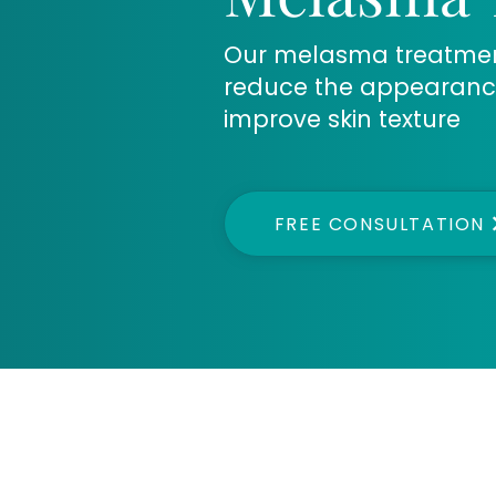
Our melasma treatment 
reduce the appearanc
improve skin texture
FREE CONSULTATION