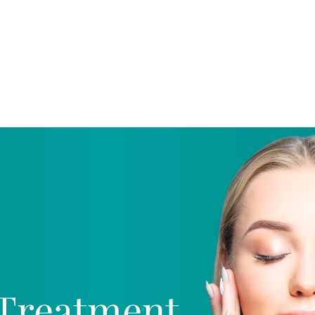
Home
Procedures
Promotions
Pa
Treatment