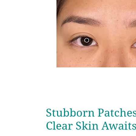
Stubborn Patche
Clear Skin Await