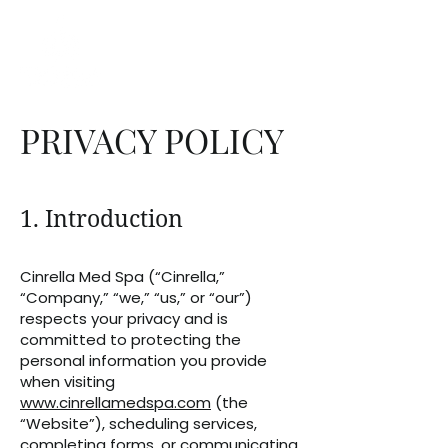
PRIVACY POLICY
1. Introduction
Cinrella Med Spa (“Cinrella,”
“Company,” “we,” “us,” or “our”)
respects your privacy and is
committed to protecting the
personal information you provide
when visiting
www.cinrellamedspa.com
(the
“Website”), scheduling services,
completing forms, or communicating