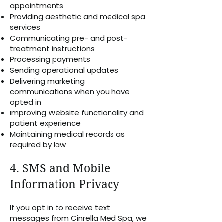
appointments
Providing aesthetic and medical spa
services
Communicating pre- and post-
treatment instructions
Processing payments
Sending operational updates
Delivering marketing
communications when you have
opted in
Improving Website functionality and
patient experience
Maintaining medical records as
required by law
4. SMS and Mobile
Information Privacy
If you opt in to receive text
messages from Cinrella Med Spa, we