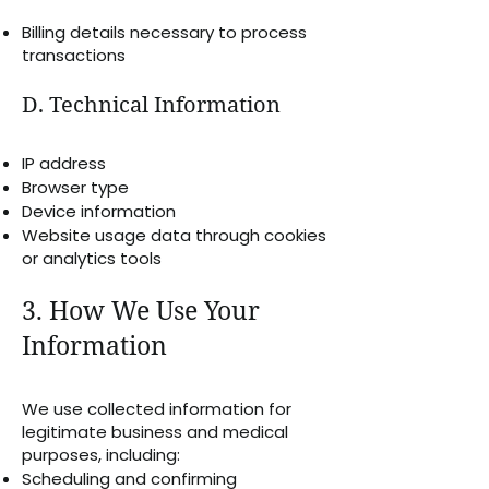
Billing details necessary to process
transactions
D. Technical Information
IP address
Browser type
Device information
Website usage data through cookies
or analytics tools
3. How We Use Your
Information
We use collected information for
legitimate business and medical
purposes, including:
Scheduling and confirming