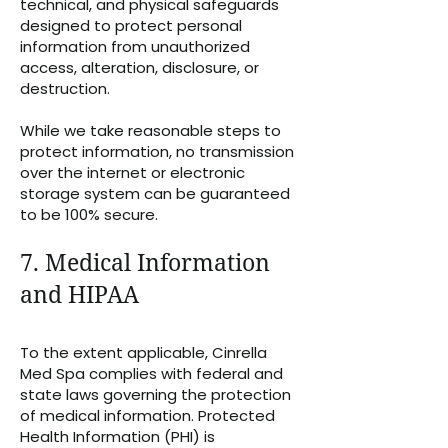
technical, and physical safeguards
designed to protect personal
information from unauthorized
access, alteration, disclosure, or
destruction.
While we take reasonable steps to
protect information, no transmission
over the internet or electronic
storage system can be guaranteed
to be 100% secure.
7. Medical Information
and HIPAA
To the extent applicable, Cinrella
Med Spa complies with federal and
state laws governing the protection
of medical information. Protected
Health Information (PHI) is