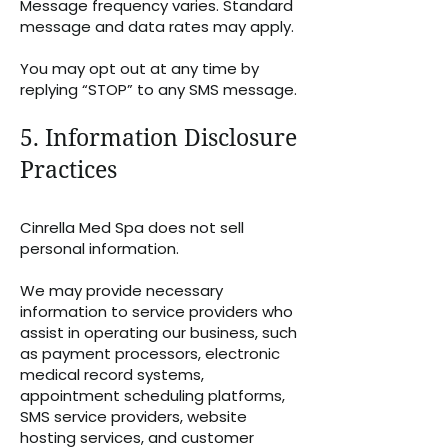
Message frequency varies. Standard
message and data rates may apply.
You may opt out at any time by
replying “STOP” to any SMS message.
5. Information Disclosure
Practices
Cinrella Med Spa does not sell
personal information.
We may provide necessary
information to service providers who
assist in operating our business, such
as payment processors, electronic
medical record systems,
appointment scheduling platforms,
SMS service providers, website
hosting services, and customer