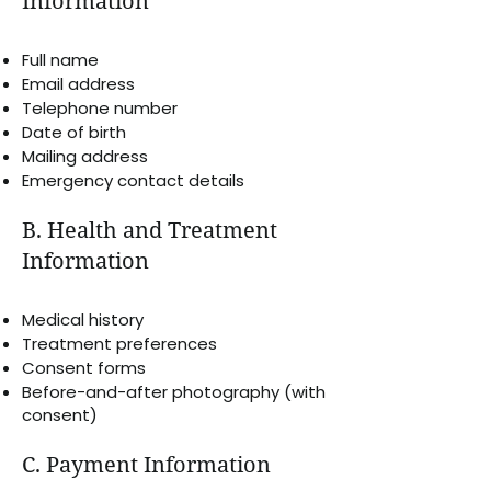
Information
Full name
Email address
Telephone number
Date of birth
Mailing address
Emergency contact details
B. Health and Treatment
Information
Medical history
Treatment preferences
Consent forms
Before-and-after photography (with
consent)
C. Payment Information