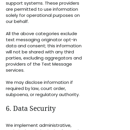
support systems. These providers
are permitted to use information
solely for operational purposes on
our behalf.
All the above categories exclude
text messaging originator opt-in
data and consent; this information
will not be shared with any third
parties, excluding aggregators and
providers of the Text Message
services.
We may disclose information if
required by law, court order,
subpoena, or regulatory authority.
6. Data Security
We implement administrative,