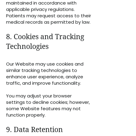
maintained in accordance with
applicable privacy regulations.
Patients may request access to their
medical records as permitted by law.
8. Cookies and Tracking
Technologies
Our Website may use cookies and
similar tracking technologies to
enhance user experience, analyze
traffic, and improve functionality.
You may adjust your browser
settings to decline cookies; however,
some Website features may not
function properly.
9. Data Retention