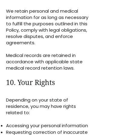
We retain personal and medical
information for as long as necessary
to fulfill the purposes outlined in this
Policy, comply with legal obligations,
resolve disputes, and enforce
agreements.
Medical records are retained in
accordance with applicable state
medical record retention laws.
10. Your Rights
Depending on your state of
residence, you may have rights
related to:
Accessing your personal information
Requesting correction of inaccurate