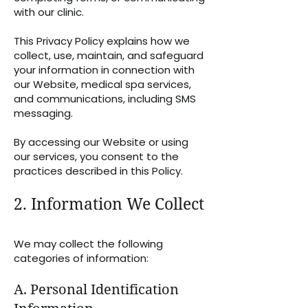
with our clinic.
This Privacy Policy explains how we
collect, use, maintain, and safeguard
your information in connection with
our Website, medical spa services,
and communications, including SMS
messaging.
By accessing our Website or using
our services, you consent to the
practices described in this Policy.
2. Information We Collect
We may collect the following
categories of information:
A. Personal Identification