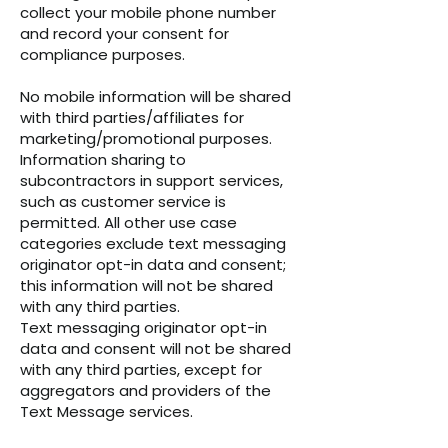
collect your mobile phone number
and record your consent for
compliance purposes.
No mobile information will be shared
with third parties/affiliates for
marketing/promotional purposes.
Information sharing to
subcontractors in support services,
such as customer service is
permitted. All other use case
categories exclude text messaging
originator opt-in data and consent;
this information will not be shared
with any third parties.
Text messaging originator opt-in
data and consent will not be shared
with any third parties, except for
aggregators and providers of the
Text Message services.