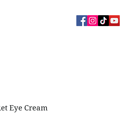
yment Plans
Memberships
Gallery
et Eye Cream