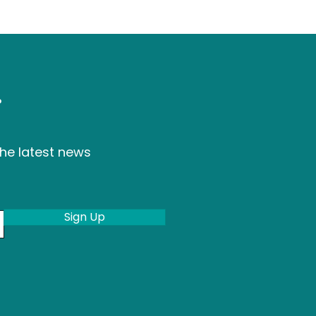
r
the latest news
Sign Up