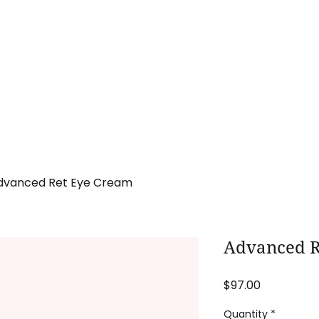
Home
Procedures
Promotions
Pa
dvanced Ret Eye Cream
Advanced R
Price
$97.00
Quantity
*