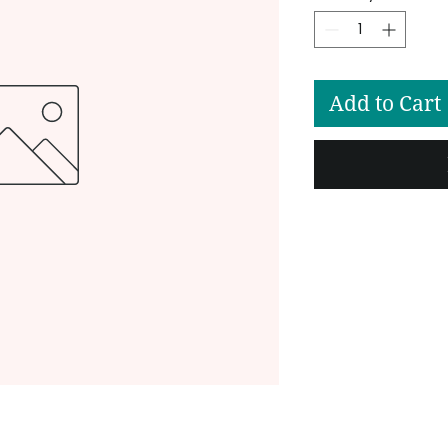
Add to Cart