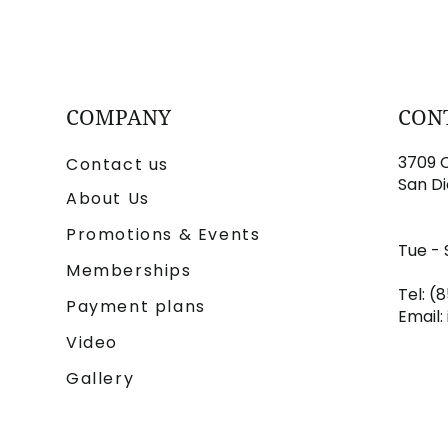
COMPANY
CON
3709 C
Contact us
San Di
About Us
Promotions & Events
Tue - 
Memberships
Tel: (
Payment plans
Email:
Video
Gallery