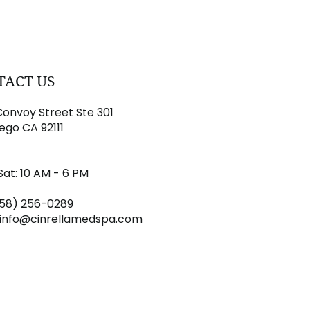
TACT US
onvoy Street Ste 301
ego CA 92111
Sat: 10 AM - 6 PM
858) 256-0289
info@cinrellamedspa.com