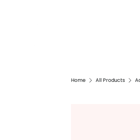
Home
All Products
A