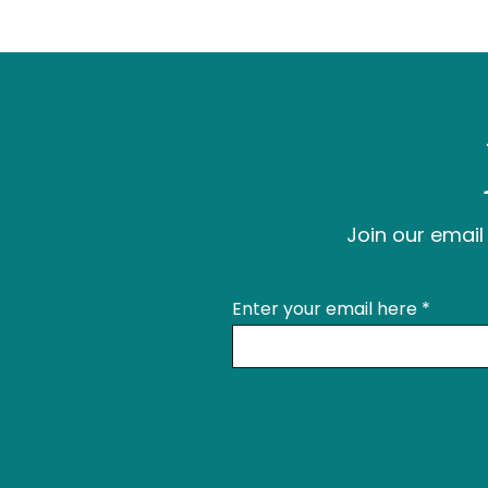
Join our email 
Enter your email here