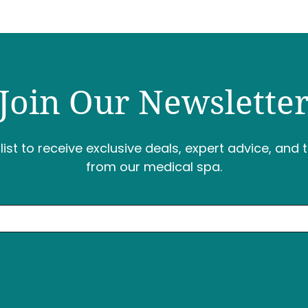
Join Our Newslette
list to receive exclusive deals, expert advice, and 
from our medical spa.