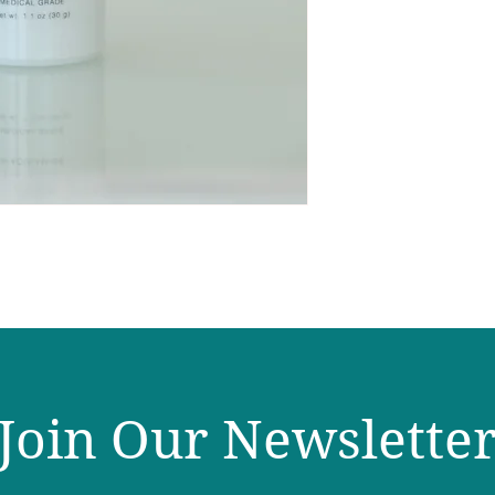
Join Our Newslette