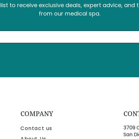
list to receive exclusive deals, expert advice, and 
from our medical spa.
COMPANY
CON
3709 C
Contact us
San Di
About Us