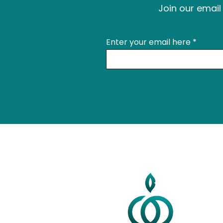
Join our email 
Enter your email here