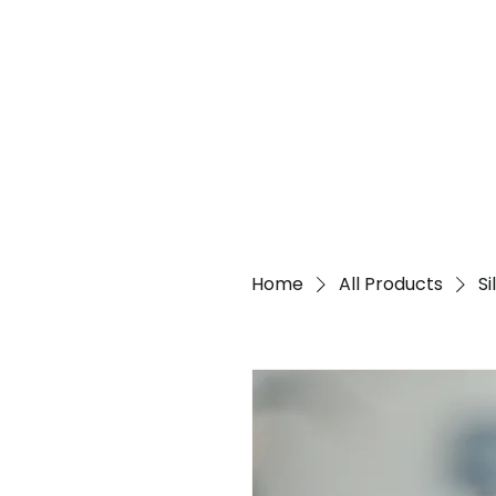
Home
All Products
S