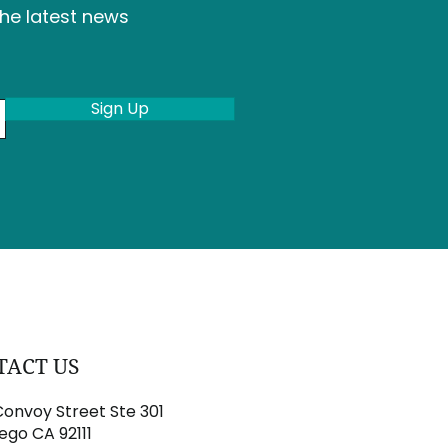
the latest news
Sign Up
TACT US
onvoy Street Ste 301
ego CA 92111