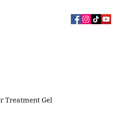
yment Plans
Memberships
Gallery
ar Treatment Gel