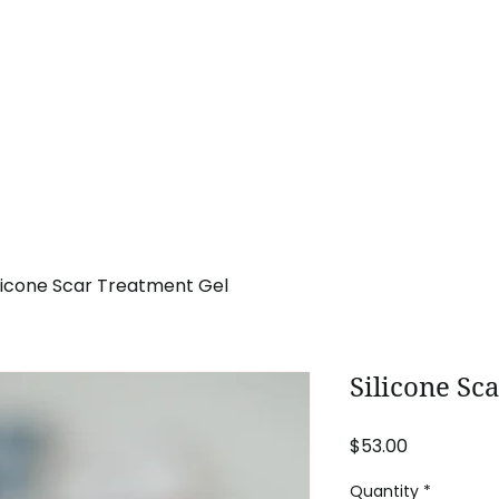
Home
Procedures
Promotions
Pa
ilicone Scar Treatment Gel
Silicone Sc
Price
$53.00
Quantity
*