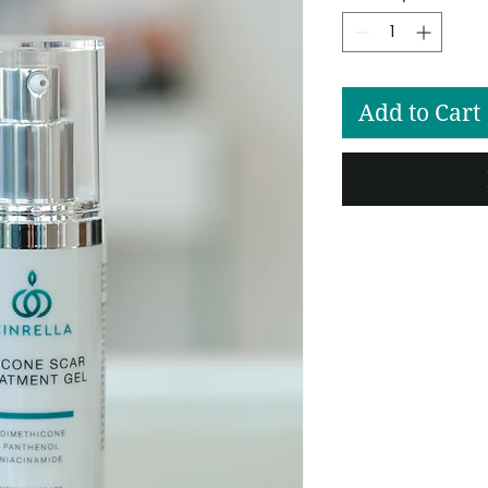
Add to Cart